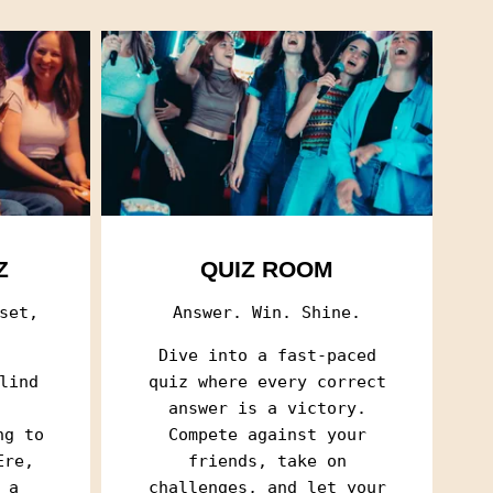
Z
QUIZ ROOM
set,
Answer. Win. Shine.
Dive into a fast-paced
lind
quiz where every correct
SELECTION OF FILMS AND
SELECTION OF FILMS AND
answer is a victory.
ng to
Compete against your
Ere,
friends, take on
eceive a list of films and series
eceive a list of films and series
 a
challenges, and let your