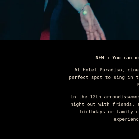
NEW : You can n
At Hotel Paradiso, cine
perfect spot to sing in t
In the 12th arrondisseme
night out with friends, 
birthdays or family c
experienc