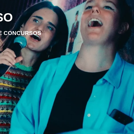
SO
DE CONCURSOS