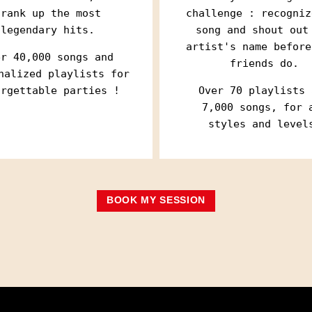
selected by mk2 an
selected by mk2 an
crank up the most
challenge : recogniz
... at the Hotel P
... at the Hotel P
legendary hits.
song and shout out
artist's name before
Your email address is o
Your email address is o
unsubscribe at any time
unsubscribe at any time
er 40,000 songs and
friends do.
information
information
nalized playlists for
orgettable parties !
Over 70 playlists 
7,000 songs, for 
styles and level
BOOK MY SESSION