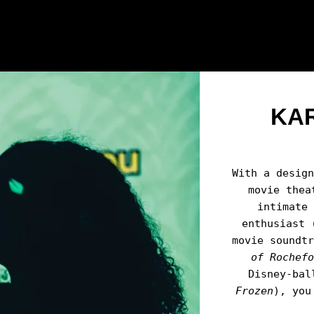
KA
With a desig
movie thea
intimate
enthusiast 
movie soundt
of Rochef
Disney-bal
Frozen
), you