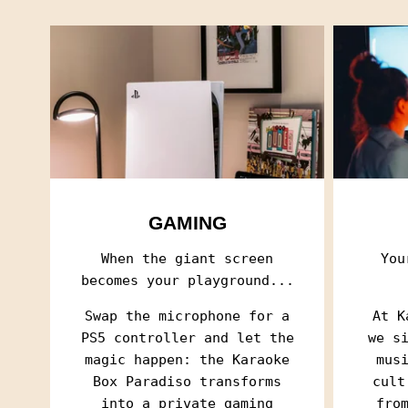
GAMING
When the giant screen
You
becomes your playground...
Swap the microphone for a
At K
PS5 controller and let the
we s
magic happen: the Karaoke
mus
Box Paradiso transforms
cult
into a private gaming
fro