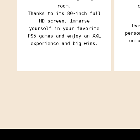
room.
Thanks to its 80-inch full
HD screen, immerse
Ov
yourself in your favorite
perso
PS5 games and enjoy an XXL
unf
experience and big wins.