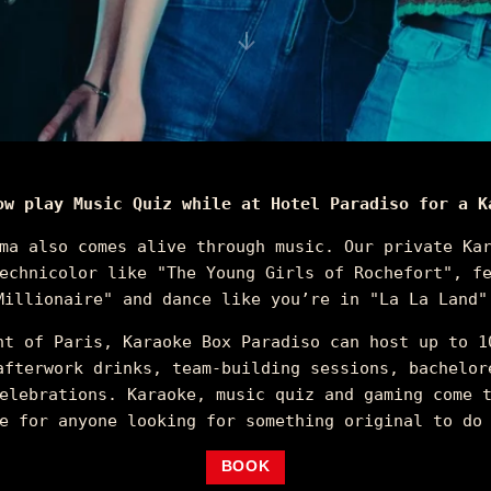
ow play Music Quiz while at Hotel Paradiso for a K
ma also comes alive through music. Our private Ka
echnicolor like "The Young Girls of Rochefort", f
Millionaire" and dance like you’re in "La La Land"
nt of Paris, Karaoke Box Paradiso can host up to 1
afterwork drinks, team-building sessions, bachelor
elebrations. Karaoke, music quiz and gaming come 
e for anyone looking for something original to do
BOOK