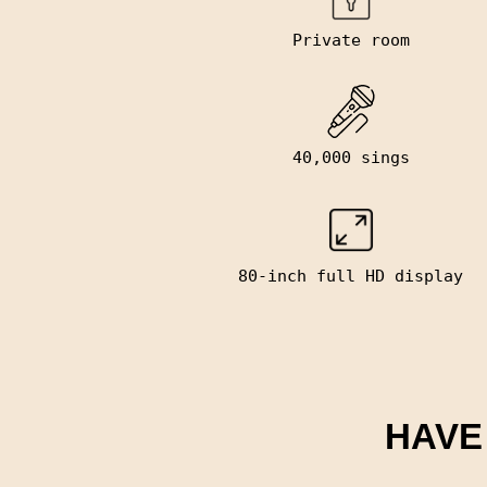
Private room
40,000 sings
80-inch full HD display
HAVE