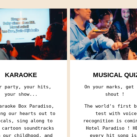
KARAOKE
MUSICAL QUI
r party, your hits,
On your marks, get 
your show...
shout !
araoke Box Paradiso,
The world's first b
RECEIVE OUR 
RECEIVE OUR 
ing our hearts out to
test with voice
SERIES
SERIES
icals, sing along to
recognition is comi
 cartoon soundtracks
Hotel Paradiso ! H
Every two weeks, r
Every two weeks, r
m our childhood, and
every hit song is