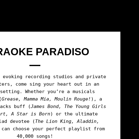
RAOKE PARADISO
n evoking recording studios and private
ters, come sing your heart out in an
 setting. Whether you’re a musicals
(
Grease, Mamma Mia, Moulin Rouge!
), a
racks buff (
James Bond, The Young Girls
ort, A Star is Born
) or the ultimate
lad devotee (
The
Lion King, Aladdin,
 can choose your perfect playlist from
40,000 songs!