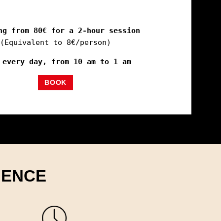
ng from 80€ for a 2-hour session
(Equivalent to 8€/person)
 every day, from 10 am to 1 am
BOOK
IENCE