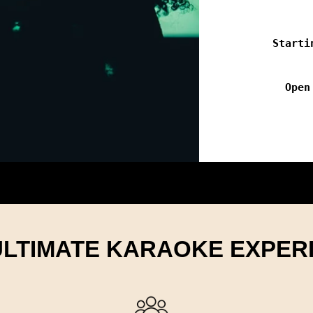
Starti
Open
ULTIMATE KARAOKE EXPER