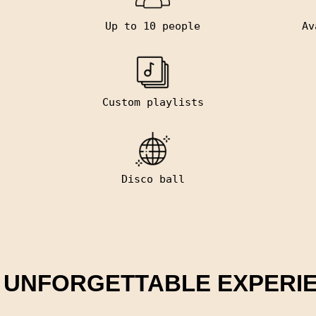
Up to 10 people
Av
Custom playlists
Disco ball
 UNFORGETTABLE EXPERI