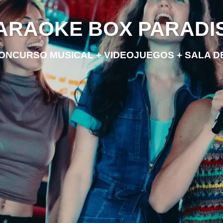
ARAOKE BOX PARADI
ONCURSO MUSICAL + VIDEOJUEGOS + SALA 