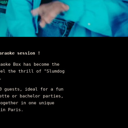
araoke session !
raoke Box has become the
eel the thrill of "Slumdog
.
0 guests, ideal for a fun
ette or bachelor parties,
together in one unique
 in Paris.