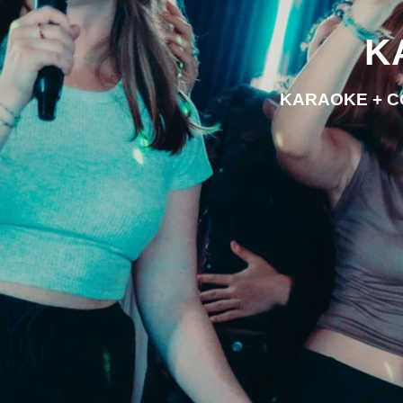
K
KARAOKE + C