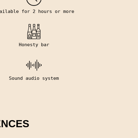
ailable for 2 hours or more
Honesty bar
Sound audio system
ENCES